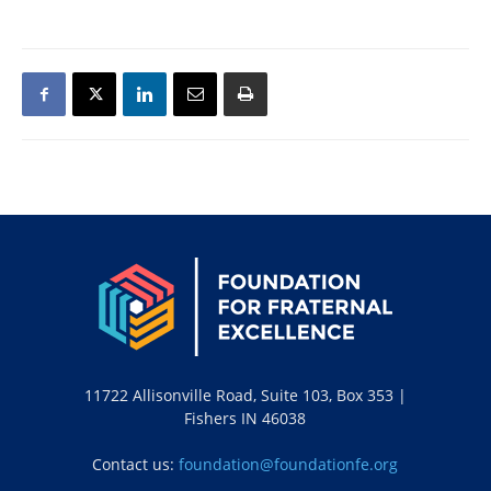
11722 Allisonville Road, Suite 103, Box 353 |
Fishers IN 46038
Contact us:
foundation@foundationfe.org