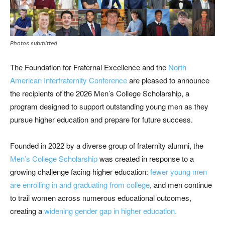
Photos submitted
The Foundation for Fraternal Excellence and the
North
American Interfraternity Conference
are pleased to announce
the recipients of the 2026 Men’s College Scholarship, a
program designed to support outstanding young men as they
pursue higher education and prepare for future success.
Founded in 2022 by a diverse group of fraternity alumni, the
Men’s College Scholarship
was created in response to a
growing challenge facing higher education:
fewer young men
are enrolling in and graduating from college
, and men continue
to trail women across numerous educational outcomes,
creating a
widening gender gap in higher education.