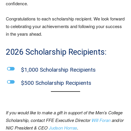
confidence.
Congratulations to each scholarship recipient. We look forward
to celebrating your achievements and following your success
in the years ahead.
2026 Scholarship Recipients:
l
$1,000 Scholarship Recipients
l
$500 Scholarship Recipients
If you would like to make a gift in support of the Men’s College
Scholarship, contact
FFE Executive Director
Will Foran
and/or
NIC President & CEO
Judson Horras
.