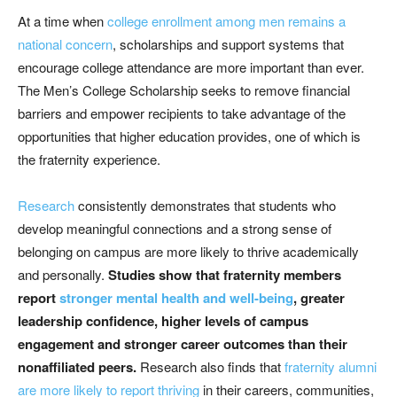
At a time when
college enrollment among men remains a
national concern
, scholarships and support systems that
encourage college attendance are more important than ever.
The Men’s College Scholarship seeks to remove financial
barriers and empower recipients to take advantage of the
opportunities that higher education provides, one of which is
the fraternity experience.
Research
consistently demonstrates that students who
develop meaningful connections and a strong sense of
belonging on campus are more likely to thrive academically
and personally.
Studies show that fraternity members
report
stronger mental health and well-being
, greater
leadership confidence, higher levels of campus
engagement and stronger career outcomes than their
nonaffiliated peers.
Research also finds that
fraternity alumni
are more likely to report thriving
in their careers, communities,