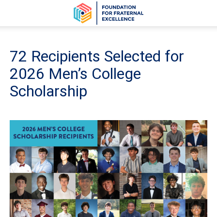
72 Recipients Selected for
2026 Men’s College
Scholarship