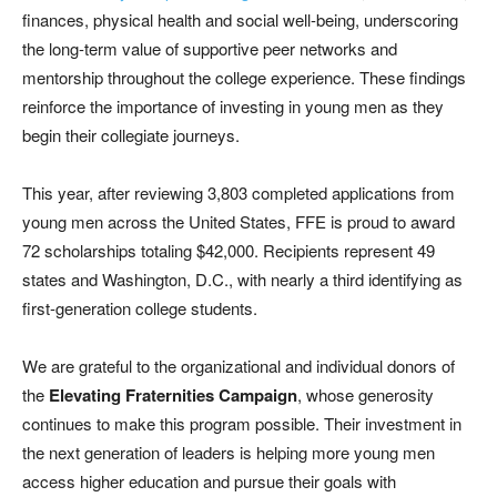
finances, physical health and social well-being, underscoring
the long-term value of supportive peer networks and
mentorship throughout the college experience. These findings
reinforce the importance of investing in young men as they
begin their collegiate journeys.
This year, after reviewing 3,803 completed applications from
young men across the United States, FFE is proud to award
72 scholarships totaling $42,000. Recipients represent 49
states and Washington, D.C., with nearly a third identifying as
first-generation college students.
We are grateful to the organizational and individual donors of
the
Elevating Fraternities Campaign
, whose generosity
continues to make this program possible. Their investment in
the next generation of leaders is helping more young men
access higher education and pursue their goals with