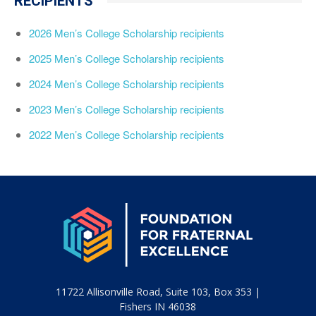
RECIPIENTS
2026 Men’s College Scholarship recipients
2025 Men’s College Scholarship recipients
2024 Men’s College Scholarship recipients
2023 Men’s College Scholarship recipients
2022 Men’s College Scholarship recipients
11722 Allisonville Road, Suite 103, Box 353 |
Fishers IN 46038