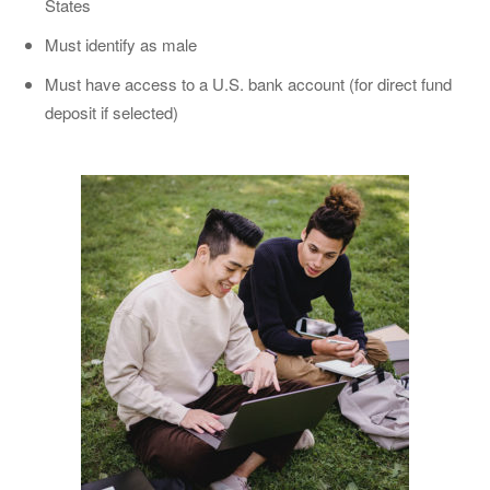
States
Must identify as male
Must have access to a U.S. bank account (for direct fund
deposit if selected)