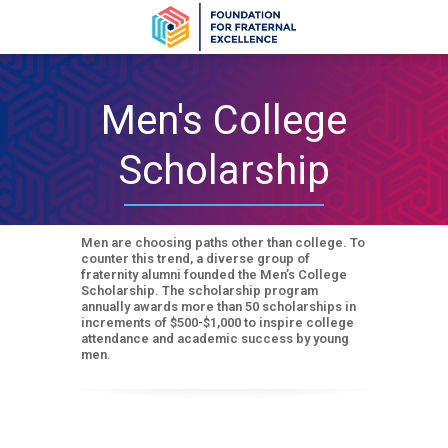
Men's College
Scholarship
Men are choosing paths other than college. To
counter this trend, a diverse group of
fraternity alumni founded the Men’s College
Scholarship. The scholarship program
annually awards more than 50 scholarships in
increments of $500-$1,000 to inspire college
attendance and academic success by young
men.