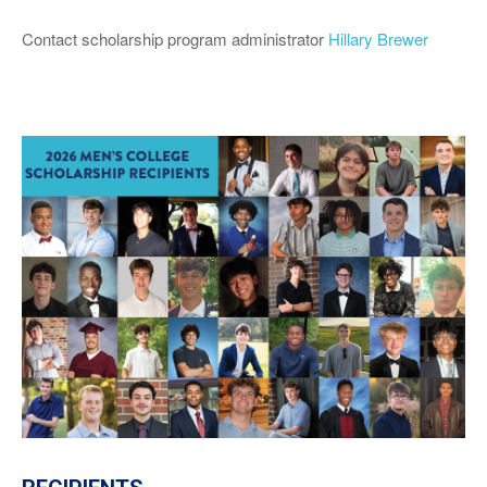
Contact scholarship program administrator
Hillary Brewer
MEET THE 2026 RECIPIENTS