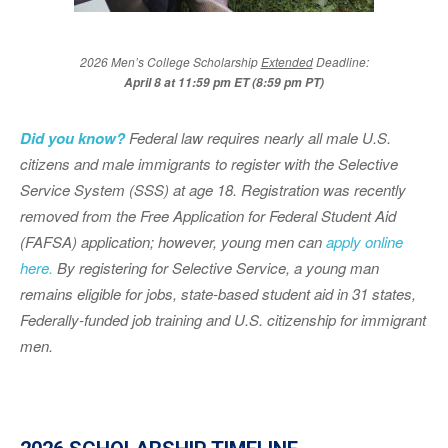
2026 Men’s College Scholarship
Extended
Deadline:
April 8 at 11:59 pm ET (8:59 pm PT)
Did you know?
Federal law requires nearly all male U.S.
citizens and male immigrants to register with the Selective
Service System (SSS) at age 18. Registration was recently
removed from the Free Application for Federal Student Aid
(FAFSA) application; however, young men can
apply online
here.
By registering for Selective Service, a young man
remains eligible for jobs, state-based student aid in 31 states,
Federally-funded job training and U.S. citizenship for immigrant
men.