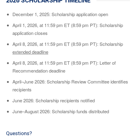
2026 SCHOLARSHIP TIMELINE
December 1, 2025: Scholarship application open
April 1, 2026, at 11:59 pm ET (8:59 pm PT): Scholarship
application closes
April 8, 2026, at 11:59 pm ET (8:59 pm PT): Scholarship
extended deadline
April 8, 2026, at 11:59 pm ET (8:59 pm PT): Letter of
Recommendation deadline
April–June 2026: Scholarship Review Committee identifies
recipients
June 2026: Scholarship recipients notified
June–August 2026: Scholarship funds distributed
Questions?