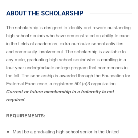
ABOUT THE SCHOLARSHIP
The scholarship is designed to identify and reward outstanding
high school seniors who have demonstrated an ability to excel
in the fields of academics, extra-curricular school activities
and community involvement. The scholarship is available to
any male, graduating high school senior who is enrolling in a
four-year undergraduate college program that commences in
the fall. The scholarship is awarded through the Foundation for
Fraternal Excellence, a registered 501(c)3 organization.
Current or future membership in a fraternity is not
required.
REQUIREMENTS:
Must be a graduating high school senior in the United