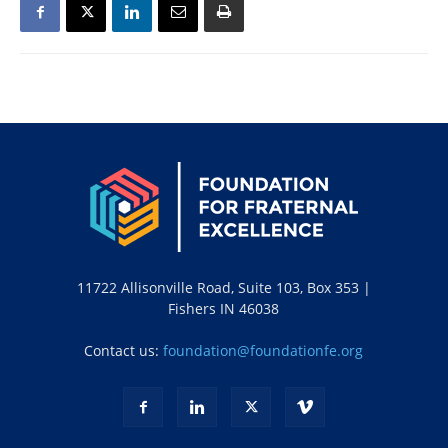
11722 Allisonville Road, Suite 103, Box 353 |
Fishers IN 46038
Contact us:
foundation@foundationfe.org