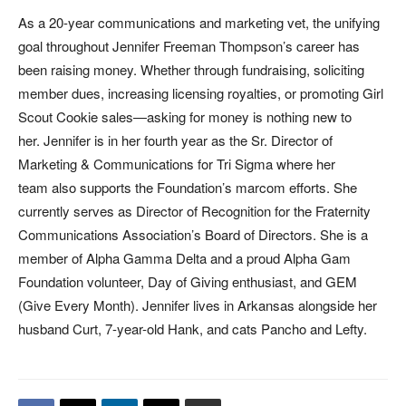
As a 20-year communications and marketing vet, the unifying
goal throughout Jennifer Freeman Thompson’s career has
been raising money. Whether through fundraising, soliciting
member dues, increasing licensing royalties, or promoting Girl
Scout Cookie sales—asking for money is nothing new to
her. Jennifer is in her fourth year as the Sr. Director of
Marketing & Communications for Tri Sigma where her
team also supports the Foundation’s marcom efforts. She
currently serves as Director of Recognition for the Fraternity
Communications Association’s Board of Directors. She is a
member of Alpha Gamma Delta and a proud Alpha Gam
Foundation volunteer, Day of Giving enthusiast, and GEM
(Give Every Month). Jennifer lives in Arkansas alongside her
husband Curt, 7-year-old Hank, and cats Pancho and Lefty.