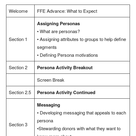
Welcome
FFE Advance: What to Expect
Assigning Personas
• What are personas?
Section 1
• Assigning attributes to groups to help define
segments
• Defining Persona motivations
Section 2
Persona Activity Breakout
Screen Break
Section 2.5
Persona Activity Continued
Messaging
• Developing messaging that appeals to each
persona
Section 3
•Stewarding donors with what they want to