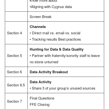
know more about
•Aligning with Cygnus data
Screen Break
Channels
Section 4
• Direct mail vs. email vs. social
• Tracking results Best practices
Hunting for Data & Data Quality
Section 5
• Partner with fraternity/sorority staff to leave
no stone unturned
Section 6
Data Activity Breakout
Data Activity
Section 6.5
• Share 3 of your group’s unused sources
Final Questions
Section 7
FFE Closing