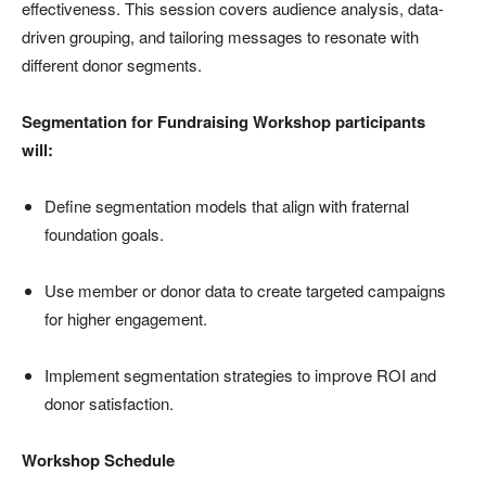
effectiveness. This session covers audience analysis, data-
driven grouping, and tailoring messages to resonate with
different donor segments.
Segmentation for Fundraising Workshop participants
will:
Define segmentation models that align with fraternal
foundation goals.
Use member or donor data to create targeted campaigns
for higher engagement.
Implement segmentation strategies to improve ROI and
donor satisfaction.
Workshop Schedule