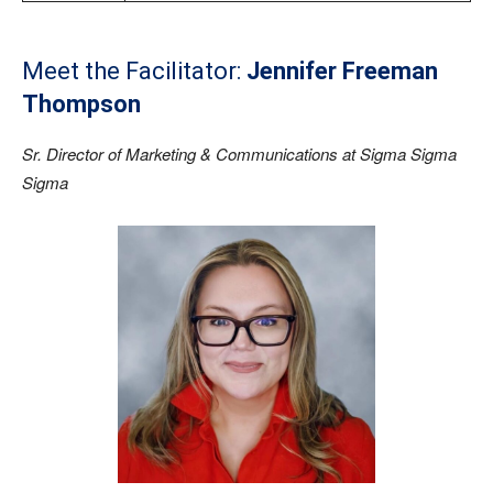
Meet the Facilitator:
Jennifer Freeman
Thompson
Sr. Director of Marketing & Communications at Sigma Sigma
Sigma