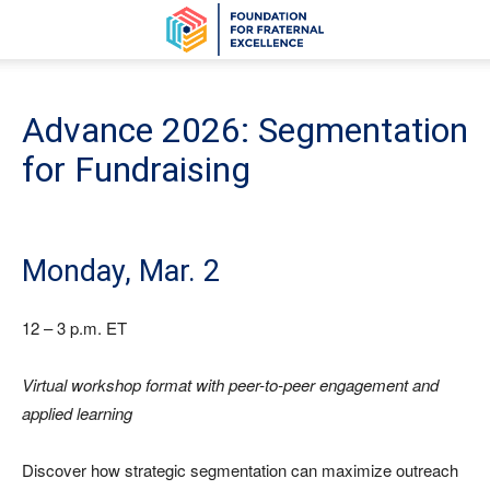
Advance 2026: Segmentation
for Fundraising
Monday, Mar. 2
12 – 3 p.m. ET
Virtual workshop format with peer-to-peer engagement and
applied learning
Discover how strategic segmentation can maximize outreach