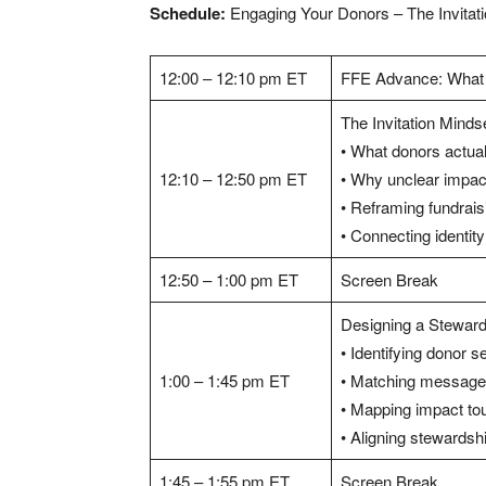
Schedule:
Engaging Your Donors – The Invitat
12:00 – 12:10 pm ET
FFE Advance: What
The Invitation Mind
• What donors actual
12:10 – 12:50 pm ET
• Why unclear impact
• Reframing fundraisi
• Connecting identi
12:50 – 1:00 pm ET
Screen Break
Designing a Stewar
• Identifying donor 
1:00 – 1:45 pm ET
• Matching message,
• Mapping impact to
• Aligning stewardsh
1:45 – 1:55 pm ET
Screen Break