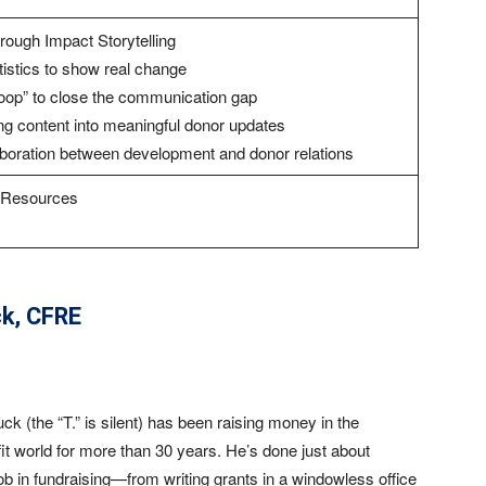
ough Impact Storytelling
tistics to show real change
loop” to close the communication gap
ng content into meaningful donor updates
laboration between development and donor relations
d Resources
ck
, CFRE
ck (the “T.” is silent) has been raising money in the
it world for more than 30 years. He’s done just about
ob in fundraising—from writing grants in a windowless office