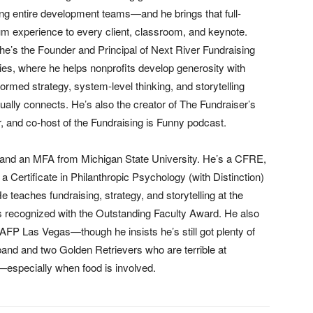
ing entire development teams—and he brings that full-
m experience to every client, classroom, and keynote.
he’s the Founder and Principal of Next River Fundraising
ies, where he helps nonprofits develop generosity with
formed strategy, system-level thinking, and storytelling
tually connects. He’s also the creator of The Fundraiser’s
, and co-host of the Fundraising is Funny podcast.
a and an MFA from Michigan State University. He’s a CFRE,
a Certificate in Philanthropic Psychology (with Distinction)
He teaches fundraising, strategy, and storytelling at the
 recognized with the Outstanding Faculty Award. He also
FP Las Vegas—though he insists he’s still got plenty of
sband and two Golden Retrievers who are terrible at
—especially when food is involved.