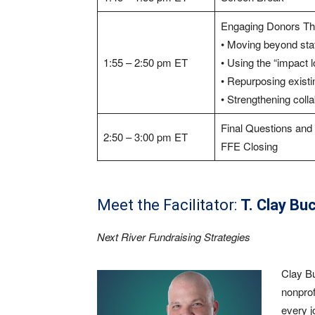
Engaging Donors Thr
• Moving beyond sta
1:55 – 2:50 pm ET
• Using the “impact 
• Repurposing existi
• Strengthening col
Final Questions an
2:50 – 3:00 pm ET
FFE Closing
Meet the Facilitator:
T. Clay Bu
Next River Fundraising Strategies
Clay Bu
nonprof
every j