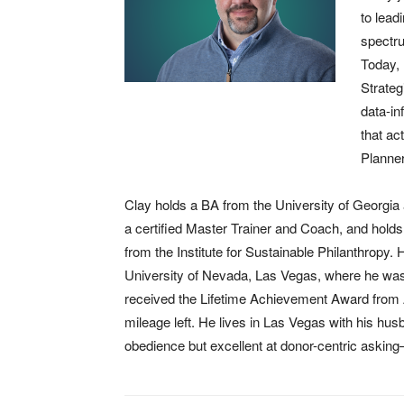
to lead
spectru
Today, 
Strateg
data-in
that ac
Planner
Clay holds a BA from the University of Georgi
a certified Master Trainer and Coach, and holds 
from the Institute for Sustainable Philanthropy. 
University of Nevada, Las Vegas, where he was
received the Lifetime Achievement Award from A
mileage left. He lives in Las Vegas with his hu
obedience but excellent at donor-centric asking