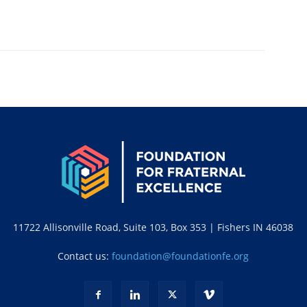
11722 Allisonville Road, Suite 103, Box 353 | Fishers IN 46038
Contact us:
foundation@foundationfe.org