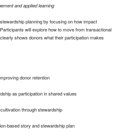
gement and applied learning
d stewardship planning by focusing on how impact
Participants will explore how to move from transactional
 clearly shows donors what their participation makes
 improving donor retention
dship as participation in shared values
om cultivation through stewardship
tion-based story and stewardship plan