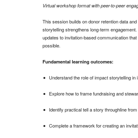
Virtual workshop format with peer-to-peer enga
This session builds on donor retention data an
storytelling strengthens long-term engagement. 
updates to invitation-based communication that
possible.
Fundamental learning outcomes:
Understand the role of impact storytelling in
Explore how to frame fundraising and stewar
Identify practical tell a story throughline fr
Complete a framework for creating an invita