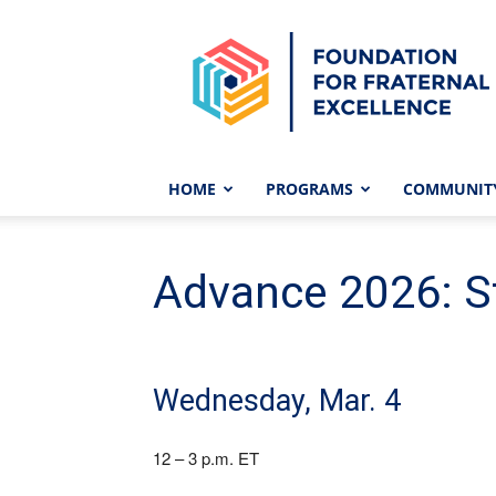
Foundation
for
Fraternal
Excellence
HOME
PROGRAMS
COMMUNIT
Advance 2026: St
Wednesday, Mar. 4
12 – 3 p.m. ET