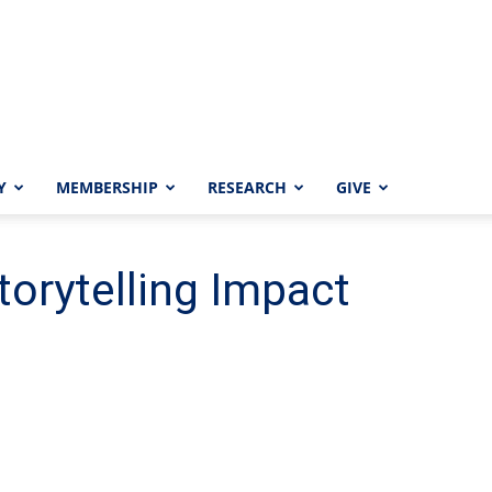
Y
MEMBERSHIP
RESEARCH
GIVE
orytelling Impact