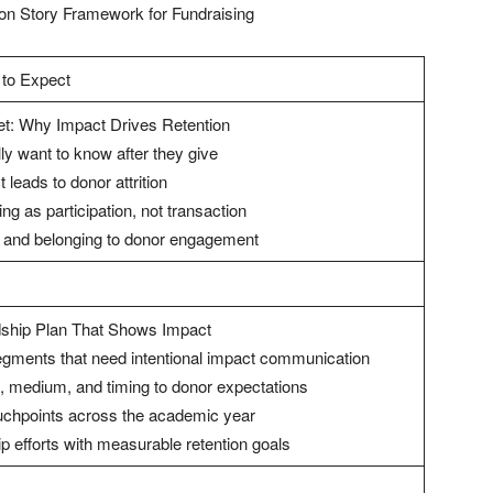
ion Story Framework for Fundraising
 to Expect
set: Why Impact Drives Retention
ly want to know after they give
 leads to donor attrition
ng as participation, not transaction
ty and belonging to donor engagement
dship Plan That Shows Impact
segments that need intentional impact communication
 medium, and timing to donor expectations
uchpoints across the academic year
ip efforts with measurable retention goals