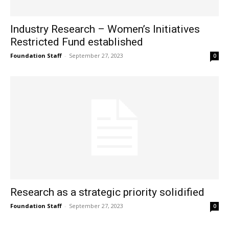
Industry Research – Women’s Initiatives
Restricted Fund established
Foundation Staff
-
September 27, 2023
0
Research as a strategic priority solidified
Foundation Staff
-
September 27, 2023
0