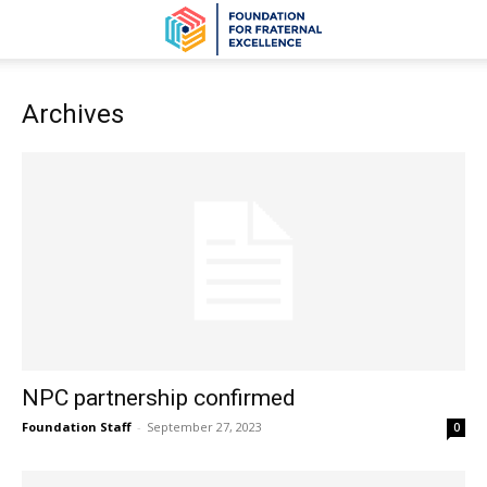
Archives
NPC partnership confirmed
Foundation Staff
-
September 27, 2023
0