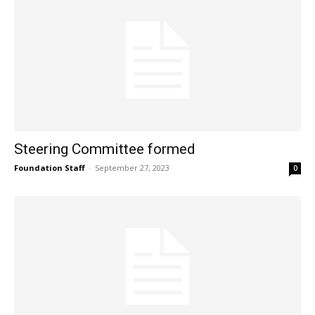
Steering Committee formed
Foundation Staff
-
September 27, 2023
0