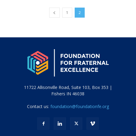
1
2
11722 Allisonville Road, Suite 103, Box 353 |
Fishers IN 46038
Contact us:
foundation@foundationfe.org