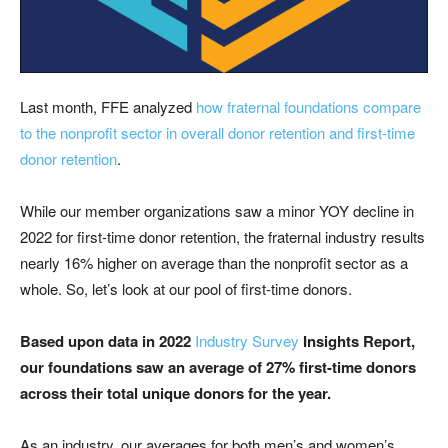
Last month, FFE analyzed
how fraternal foundations compare
to the nonprofit sector in overall donor retention and first-time
donor retention
.
While our member organizations saw a minor YOY decline in
2022 for first-time donor retention, the fraternal industry results
nearly 16% higher on average than the nonprofit sector as a
whole. So, let’s look at our pool of first-time donors.
Based upon data in 2022
Industry Survey
Insights Report,
our foundations saw an average of 27% first-time donors
across their total unique donors for the year.
As an industry, our averages for both men’s and women’s