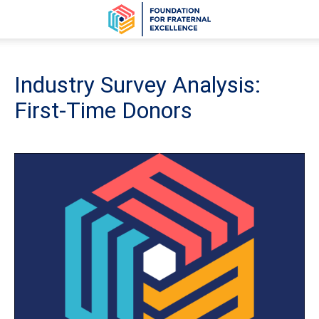
Industry Survey Analysis:
First-Time Donors