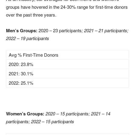
groups have hovered in the 24-30% range for first-time donors
over the past three years.
Men’s Groups:
2020 – 23 participants
; 2021 – 21 participants;
2022 – 19 participants
Avg % First-Time Donors
2020: 23.8%
2021: 30.1%
2022: 25.1%
Women’s Groups:
2020 – 15 participants; 2021 – 14
participants; 2022 – 15 participants