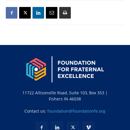
11722 Allisonville Road, Suite 103, Box 353 |
Fishers IN 46038
Contact us:
foundation@foundationfe.org