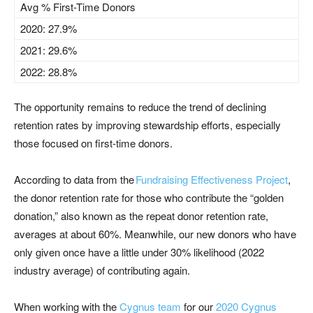
Avg % First-Time Donors
2020: 27.9%
2021: 29.6%
2022: 28.8%
The opportunity remains to reduce the trend of declining
retention rates by improving stewardship efforts, especially
those focused on first-time donors.
According to data from the
Fundraising Effectiveness Project
,
the donor retention rate for those who contribute the “golden
donation,” also known as the repeat donor retention rate,
averages at about 60%
.
Meanwhile,
our new donors who have
only given once have a little
under
30
%
likelihood (2022
industry average) of contributing again.
W
hen
working with
the
Cygnus team
for our
2020 Cygnus