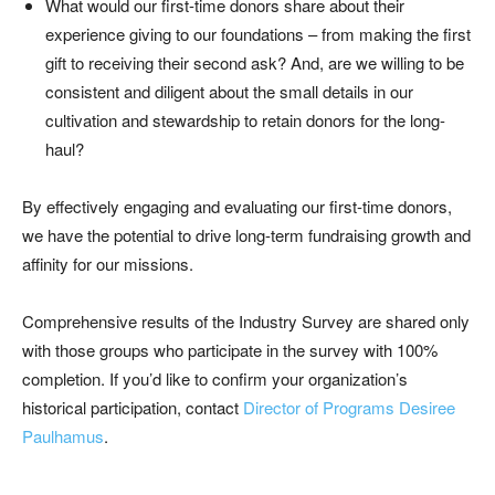
What would our first-time donors share about their
experience giving to our foundations – from making the first
gift to receiving their second ask? And, are we willing to be
consistent and diligent about the small details in our
cultivation and stewardship to retain donors for the long-
haul?
By effectively engaging and evaluating our first-time donors,
we have the potential to drive long-term fundraising growth and
affinity for our missions.
Comprehensive results of the Industry Survey are shared only
with those groups who participate in the survey with 100%
completion. If you’d like to confirm your organization’s
historical participation, contact
Director of Programs Desiree
Paulhamus
.