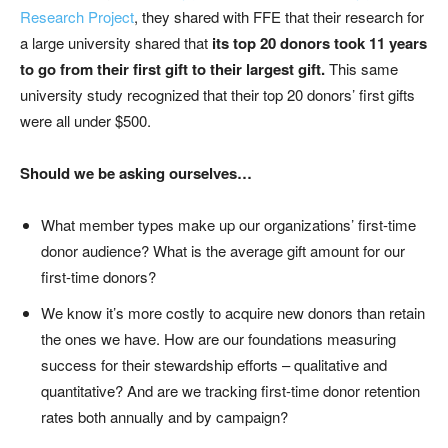
Research Project
,
they
shared with FFE
that their
research
for
a large university
shared
that
its top 20 donors took 11 years
to go from their first gift to their largest gi
ft
.
This
same
university study
recognized that their top 20 donors’ first gifts
were all under $500.
Should we be asking ourselves…
What member types make up our organizations’ first-time
donor audience? What is the average gift amount for our
first-time donors?
We know it’s more costly to acquire new donors than retain
the ones we have. How are our foundations measuring
success for their stewardship efforts – qualitative and
quantitative? And are we tracking first-time donor retention
rates both annually and by campaign?