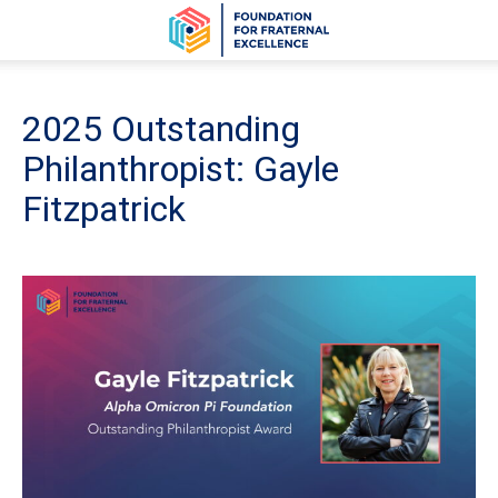
2025 Outstanding
Philanthropist: Gayle
Fitzpatrick