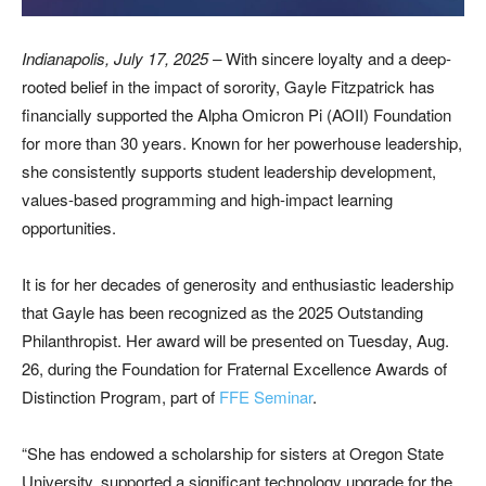
Indianapolis, July 17, 2025
–
With sincere loyalty and a deep-
rooted belief in the impact of sorority, Gayle Fitzpatrick has
financially supported the Alpha Omicron Pi (AOII) Foundation
for more than 30 years. Known for her powerhouse leadership,
she consistently supports student leadership development,
values-based programming and high-impact learning
opportunities.
It is for her decades of generosity and enthusiastic leadership
that Gayle has been recognized as the 2025 Outstanding
Philanthropist. Her award will be presented on Tuesday, Aug.
26, during the Foundation for Fraternal Excellence Awards of
Distinction Program, part of
FFE Seminar
.
“She has endowed a scholarship for sisters at Oregon State
University, supported a significant technology upgrade for the