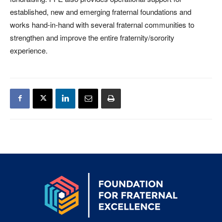
established, new and emerging fraternal foundations and
works hand-in-hand with several fraternal communities to
strengthen and improve the entire fraternity/sorority
experience.