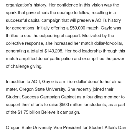
organization’s history. Her confidence in this vision was the
spark that gave others the courage to follow, resulting in a
successful capital campaign that will preserve AOII’s history
for generations. Initially offering a $50,000 match, Gayle was
thrilled to see the outpouring of support. Motivated by the
collective response, she increased her match dollar-for-dollar,
generating a total of $143,208. Her bold leadership through this
match amplified donor participation and exemplified the power
of challenge giving.
In addition to AOII, Gayle is a million-dollar donor to her alma
mater, Oregon State University. She recently joined their
Student Success Campaign Cabinet as a founding member to
support their efforts to raise $500 million for students, as a part
of the $1.75 billion Believe It campaign.
Oregon State University Vice President for Student Affairs Dan