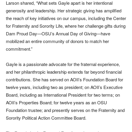
Larson shared, “What sets Gayle apart is her intentional
generosity and leadership. Her strategic giving has amplified
the reach of key initiatives on our campus, including the Center
for Fraternity and Sorority Life, where her challenge gifts during
Dam Proud Day—OSU’s Annual Day of Giving—have
mobilized an entire community of donors to match her
commitment.”
Gayle is a passionate advocate for the fraternal experience,
and her philanthropic leadership extends far beyond financial
contributions. She has served on AOII’s Foundation Board for
twelve years, including two as president; on AOII’s Executive
Board, including as International President for two terms; on
AOII’s Properties Board; for twelve years as an OSU
Foundation trustee; and presently serves on the Fraternity and
Sorority Political Action Committee Board.