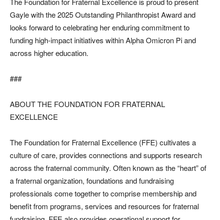
The Foundation for Fraternal Excellence is proud to present
Gayle with the 2025 Outstanding Philanthropist Award and
looks forward to celebrating her enduring commitment to
funding high-impact initiatives within Alpha Omicron Pi and
across higher education.
###
ABOUT THE FOUNDATION FOR FRATERNAL
EXCELLENCE
The Foundation for Fraternal Excellence (FFE) cultivates a
culture of care, provides connections and supports research
across the fraternal community. Often known as the “heart” of
a fraternal organization, foundations and fundraising
professionals come together to comprise membership and
benefit from programs, services and resources for fraternal
fundraising. FFE also provides operational support for