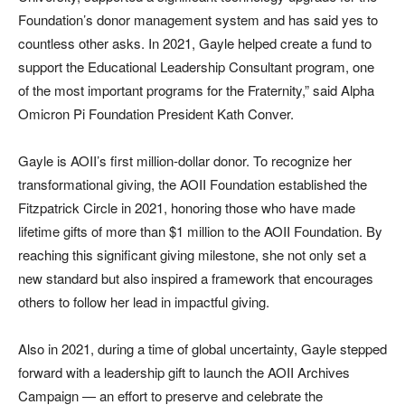
Foundation’s donor management system and has said yes to
countless other asks. In 2021, Gayle helped create a fund to
support the Educational Leadership Consultant program, one
of the most important programs for the Fraternity,” said Alpha
Omicron Pi Foundation President Kath Conver.
Gayle is AOII’s first million-dollar donor. To recognize her
transformational giving, the AOII Foundation established the
Fitzpatrick Circle in 2021, honoring those who have made
lifetime gifts of more than $1 million to the AOII Foundation. By
reaching this significant giving milestone, she not only set a
new standard but also inspired a framework that encourages
others to follow her lead in impactful giving.
Also in 2021, during a time of global uncertainty, Gayle stepped
forward with a leadership gift to launch the AOII Archives
Campaign — an effort to preserve and celebrate the