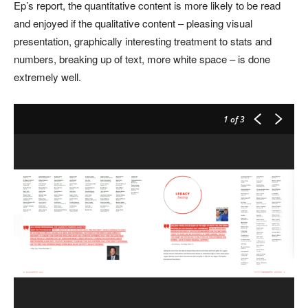
Ep’s report, the quantitative content is more likely to be read
and enjoyed if the qualitative content – pleasing visual
presentation, graphically interesting treatment to stats and
numbers, breaking up of text, more white space – is done
extremely well.
1
of 3