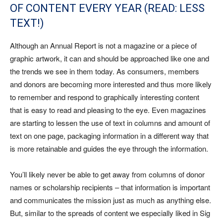
OF CONTENT EVERY YEAR (READ: LESS
TEXT!)
Although an Annual Report is not a magazine or a piece of
graphic artwork, it can and should be approached like one and
the trends we see in them today. As consumers, members
and donors are becoming more interested and thus more likely
to remember and respond to graphically interesting content
that is easy to read and pleasing to the eye. Even magazines
are starting to lessen the use of text in columns and amount of
text on one page, packaging information in a different way that
is more retainable and guides the eye through the information.
You’ll likely never be able to get away from columns of donor
names or scholarship recipients – that information is important
and communicates the mission just as much as anything else.
But, similar to the spreads of content we especially liked in Sig