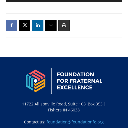
11722 Allisonville Road, Suite 103, Box 353 |
Fishers IN 46038
Contact us:
foundation@foundationfe.org