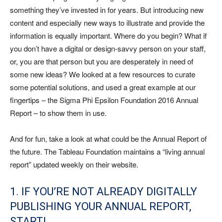
something they’ve invested in for years. But introducing new
content and especially new ways to illustrate and provide the
information is equally important. Where do you begin? What if
you don’t have a digital or design-savvy person on your staff,
or, you are that person but you are desperately in need of
some new ideas? We looked at a few resources to curate
some potential solutions, and used a great example at our
fingertips – the Sigma Phi Epsilon Foundation 2016 Annual
Report – to show them in use.
And for fun, take a look at what could be the Annual Report of
the future. The Tableau Foundation maintains a “living annual
report” updated weekly on their website.
1. IF YOU’RE NOT ALREADY DIGITALLY
PUBLISHING YOUR ANNUAL REPORT,
START!