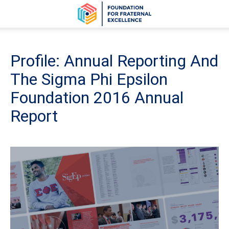
Profile: Annual Reporting And
The Sigma Phi Epsilon
Foundation 2016 Annual
Report