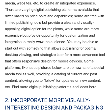
media, websites, etc. to create an integrated experience.
There are varying digital publishing platforms available that
differ based on price point and capabilities; some are free with
limited publishing tools but provide a clean and visually-
appealing digital option for recipients, while some are more
expensive but provide opportunity for customization and
integration to really wow the audience. You may be able to
start out with something that allows publishing for optimal
desktop viewing, and strategize later for a more advanced tool
that offers responsive design for mobile devices. Some
platforms, like Issuu pictured below, are somewhat of a social
media tool as well, providing a catalog of current and past
content, allowing you to “follow” for updates on new content,
etc. Find more digital publishing platforms and ideas here.
2. INCORPORATE MORE VISUALLY-
INTERESTING DESIGN AND PACKAGING