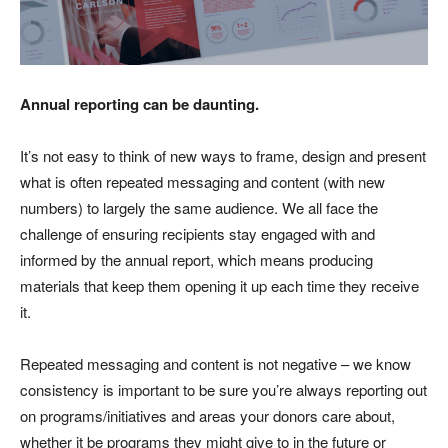
Annual reporting can be daunting.
It’s not easy to think of new ways to frame, design and present
what is often repeated messaging and content (with new
numbers) to largely the same audience. We all face the
challenge of ensuring recipients stay engaged with and
informed by the annual report, which means producing
materials that keep them opening it up each time they receive
it.
Repeated messaging and content is not negative – we know
consistency is important to be sure you’re always reporting out
on programs/initiatives and areas your donors care about,
whether it be programs they might give to in the future or