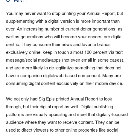
You may never want to stop printing your Annual Report, but
supplementing with a digital version is more important than
ever. An increasing number of current donor generations, as
well as generations who will become your donors, are digital-
centric. They consume their news and favorite brands
exclusively online, keep in touch almost 100 percent via text
message/social media/apps (not even email in some cases),
and are more likely to de-legitimize something that does not
have a companion digital/web-based component. Many are
consuming digital content exclusively on their mobile device.
We not only had Sig Ep’s printed Annual Report to look
through, but their digital report as well. Digital publishing
platforms are visually appealing and meet that digitally-focused
audience where they want to receive content. They can be
used to direct viewers to other online properties like social