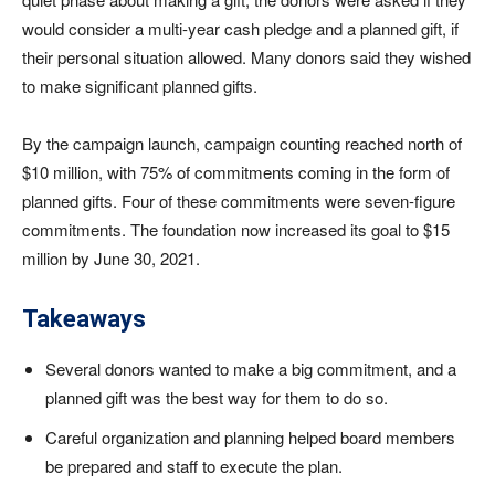
would consider a multi-year cash pledge and a planned gift, if
their personal situation allowed. Many donors said they wished
to make significant planned gifts.
By the campaign launch, campaign counting reached north of
$10 million, with 75% of commitments coming in the form of
planned gifts. Four of these commitments were seven-figure
commitments. The foundation now increased its goal to $15
million by June 30, 2021.
Takeaways
Several donors wanted to make a big commitment, and a
planned gift was the best way for them to do so.
Careful organization and planning helped board members
be prepared and staff to execute the plan.