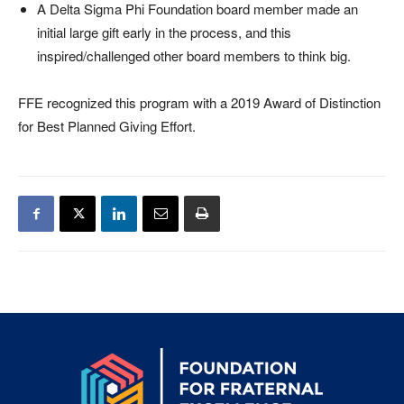
A Delta Sigma Phi Foundation board member made an
initial large gift early in the process, and this
inspired/challenged other board members to think big.
FFE recognized this program with a 2019 Award of Distinction
for Best Planned Giving Effort.