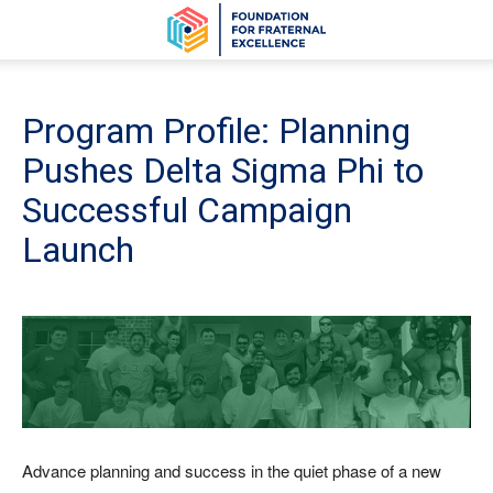
Program Profile: Planning
Pushes Delta Sigma Phi to
Successful Campaign
Launch
Advance planning and success in the quiet phase of a new