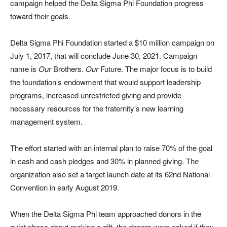
campaign helped the Delta Sigma Phi Foundation progress
toward their goals.
Delta Sigma Phi Foundation started a $10 million campaign on
July 1, 2017, that will conclude June 30, 2021. Campaign
name is
Our
Brothers.
Our
Future. The major focus is to build
the foundation’s endowment that would support leadership
programs, increased unrestricted giving and provide
necessary resources for the fraternity’s new learning
management system.
The effort started with an internal plan to raise 70% of the goal
in cash and cash pledges and 30% in planned giving. The
organization also set a target launch date at its 62nd National
Convention in early August 2019.
When the Delta Sigma Phi team approached donors in the
quiet phase about making a gift, the donors were asked if they