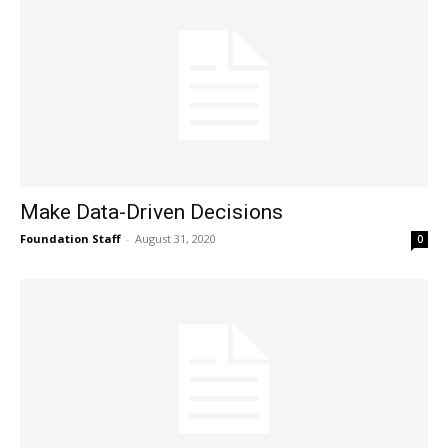
Make Data-Driven Decisions
Foundation Staff
-
August 31, 2020
0