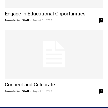
Engage in Educational Opportunities
Foundation Staff
-
August 31, 2020
0
Connect and Celebrate
Foundation Staff
-
August 31, 2020
0