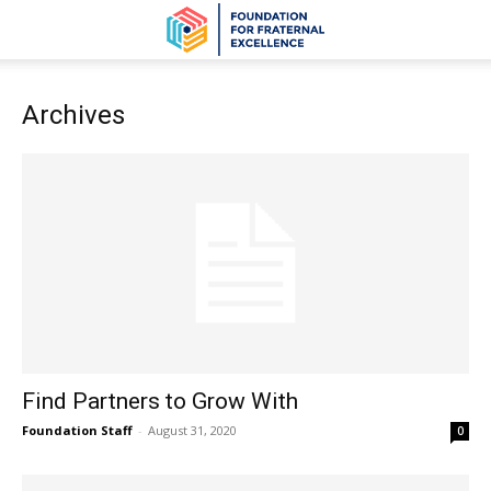
Archives
Find Partners to Grow With
Foundation Staff
-
August 31, 2020
0