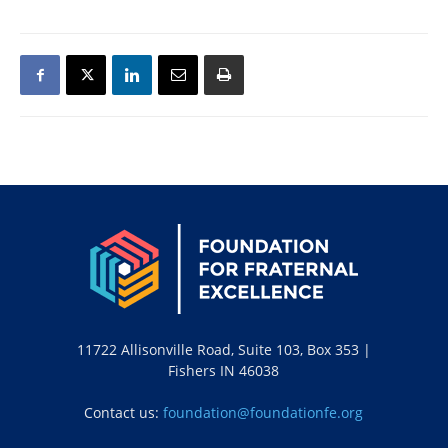
11722 Allisonville Road, Suite 103, Box 353 |
Fishers IN 46038
Contact us:
foundation@foundationfe.org