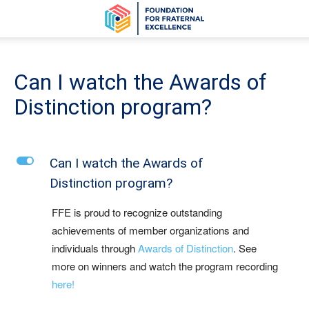
Can I watch the Awards of
Distinction program?
L
Can I watch the Awards of
Distinction program?
FFE is proud to recognize outstanding
achievements of member organizations and
individuals through
Awards of Distinction
. See
more on winners and watch the program recording
here!