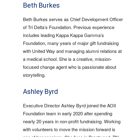
Beth Burkes
Beth Burkes serves as Chief Development Officer
of Tri Delta’s Foundation. Previous experience
includes leading Kappa Kappa Gamma’s
Foundation, many years of major gift fundraising
with United Way and managing alumni relations at
a medical school. She is a creative, mission-
focused change agent who is passionate about
storytelling.
Ashley Byrd
Executive Director Ashley Byrd joined the AOII
Foundation team in early 2020 after spending
nearly 20 years in non-profit fundraising. Working
with volunteers to move the mission forward is