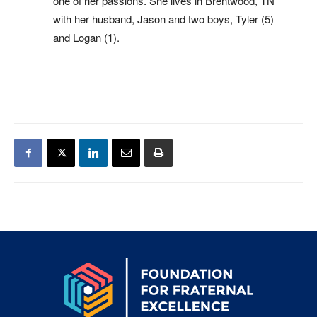
one of her passions. She lives in Brentwood, TN
with her husband, Jason and two boys, Tyler (5)
and Logan (1).