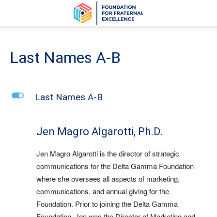
Last Names A-B
L
Last Names A-B
Jen Magro Algarotti, Ph.D.
Jen Magro Algarotti is the director of strategic
communications for the Delta Gamma Foundation
where she oversees all aspects of marketing,
communications, and annual giving for the
Foundation. Prior to joining the Delta Gamma
Foundation, Jen was the Director of Marketing and