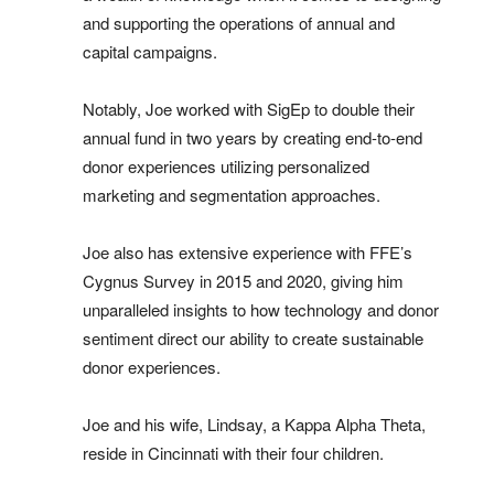
and supporting the operations of annual and
capital campaigns.
Notably, Joe worked with SigEp to double their
annual fund in two years by creating end-to-end
donor experiences utilizing personalized
marketing and segmentation approaches.
Joe also has extensive experience with FFE’s
Cygnus Survey in 2015 and 2020, giving him
unparalleled insights to how technology and donor
sentiment direct our ability to create sustainable
donor experiences.
Joe and his wife, Lindsay, a Kappa Alpha Theta,
reside in Cincinnati with their four children.