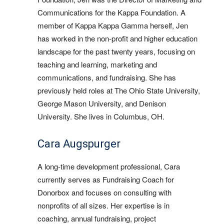
Communications for the Kappa Foundation. A
member of Kappa Kappa Gamma herself, Jen
has worked in the non-profit and higher education
landscape for the past twenty years, focusing on
teaching and learning, marketing and
communications, and fundraising. She has
previously held roles at The Ohio State University,
George Mason University, and Denison
University. She lives in Columbus, OH.
Cara Augspurger
A long-time development professional, Cara
currently serves as Fundraising Coach for
Donorbox and focuses on consulting with
nonprofits of all sizes. Her expertise is in
coaching, annual fundraising, project