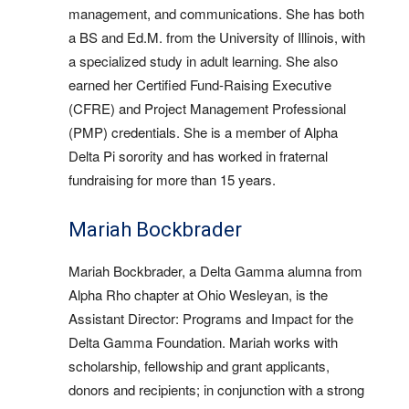
management, and communications. She has both
a BS and Ed.M. from the University of Illinois, with
a specialized study in adult learning. She also
earned her Certified Fund-Raising Executive
(CFRE) and Project Management Professional
(PMP) credentials. She is a member of Alpha
Delta Pi sorority and has worked in fraternal
fundraising for more than 15 years.
Mariah Bockbrader
Mariah Bockbrader, a Delta Gamma alumna from
Alpha Rho chapter at Ohio Wesleyan, is the
Assistant Director: Programs and Impact for the
Delta Gamma Foundation. Mariah works with
scholarship, fellowship and grant applicants,
donors and recipients; in conjunction with a strong