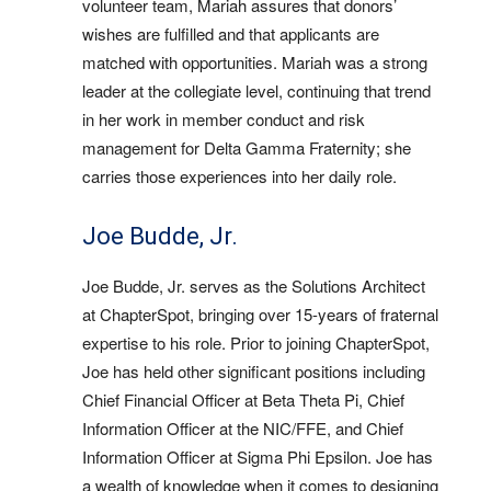
volunteer team, Mariah assures that donors’
wishes are fulfilled and that applicants are
matched with opportunities. Mariah was a strong
leader at the collegiate level, continuing that trend
in her work in member conduct and risk
management for Delta Gamma Fraternity; she
carries those experiences into her daily role.
Joe Budde, Jr.
Joe Budde, Jr. serves as the Solutions Architect
at ChapterSpot, bringing over 15-years of fraternal
expertise to his role. Prior to joining ChapterSpot,
Joe has held other significant positions including
Chief Financial Officer at Beta Theta Pi, Chief
Information Officer at the NIC/FFE, and Chief
Information Officer at Sigma Phi Epsilon. Joe has
a wealth of knowledge when it comes to designing