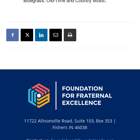
Bluegrass, Old-Time and Country Music.
11722 Allisonville Road, Suite 103, Box 353 |
Fishers IN 46038