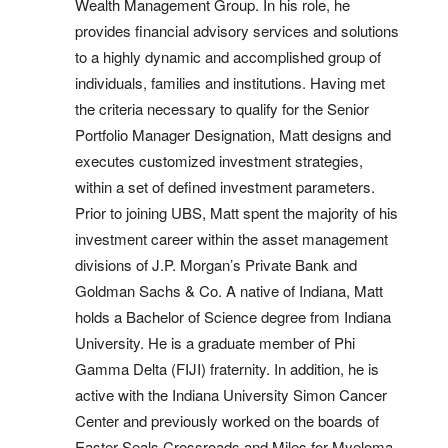
Wealth Management Group. In his role, he
provides financial advisory services and solutions
to a highly dynamic and accomplished group of
individuals, families and institutions. Having met
the criteria necessary to qualify for the Senior
Portfolio Manager Designation, Matt designs and
executes customized investment strategies,
within a set of defined investment parameters.
Prior to joining UBS, Matt spent the majority of his
investment career within the asset management
divisions of J.P. Morgan’s Private Bank and
Goldman Sachs & Co. A native of Indiana, Matt
holds a Bachelor of Science degree from Indiana
University. He is a graduate member of Phi
Gamma Delta (FIJI) fraternity. In addition, he is
active with the Indiana University Simon Cancer
Center and previously worked on the boards of
Easter Seals Crossroads and Miles for Myeloma.