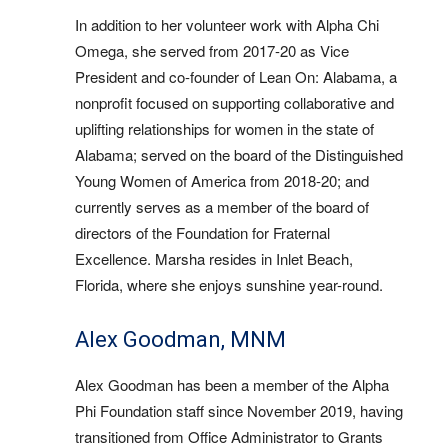
In addition to her volunteer work with Alpha Chi
Omega, she served from 2017-20 as Vice
President and co-founder of Lean On: Alabama, a
nonprofit focused on supporting collaborative and
uplifting relationships for women in the state of
Alabama; served on the board of the Distinguished
Young Women of America from 2018-20; and
currently serves as a member of the board of
directors of the Foundation for Fraternal
Excellence. Marsha resides in Inlet Beach,
Florida, where she enjoys sunshine year-round.
Alex Goodman, MNM
Alex Goodman has been a member of the Alpha
Phi Foundation staff since November 2019, having
transitioned from Office Administrator to Grants