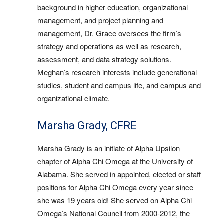
background in higher education, organizational
management, and project planning and
management, Dr. Grace oversees the firm’s
strategy and operations as well as research,
assessment, and data strategy solutions.
Meghan’s research interests include generational
studies, student and campus life, and campus and
organizational climate.
Marsha Grady, CFRE
Marsha Grady is an initiate of Alpha Upsilon
chapter of Alpha Chi Omega at the University of
Alabama. She served in appointed, elected or staff
positions for Alpha Chi Omega every year since
she was 19 years old! She served on Alpha Chi
Omega’s National Council from 2000-2012, the