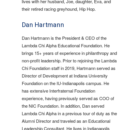
lives with her husband, Joe, daughter, Eva, and
their retired racing greyhound, Hip Hop.
Dan Hartmann
Dan Hartmann is the President & CEO of the
Lambda Chi Alpha Educational Foundation. He
brings 15+ years of experience in philanthropy and
non-profit leadership. Prior to rejoining the Lambda
Chi Foundation staff in 2019, Hartmann served as
Director of Development at Indiana University
Foundation on the IU-Indianapolis campus. He
has extensive Interfraternal Foundation
experience, having previously served as COO of
the NIC Foundation. In addition, Dan served
Lambda Chi Alpha in a previous tour of duty as the
Alumni Director and traveled as an Educational
Leadership Consultant. He lives in Indianapolis