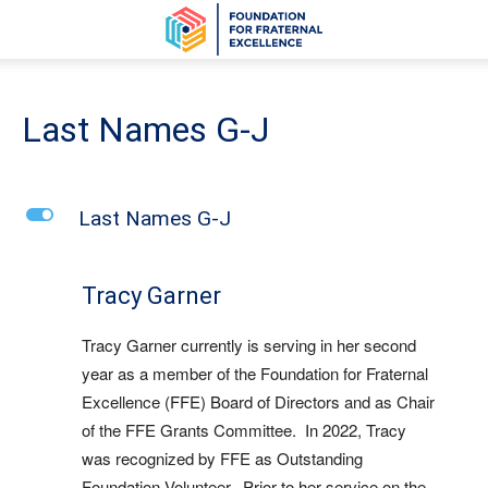
Last Names G-J
L
Last Names G-J
Tracy Garner
Tracy Garner
currently is serving in her second
year as a member of the Foundation for Fraternal
Excellence (FFE) Board of Directors and as Chair
of the FFE Grants Committee. In 2022, Tracy
was recognized by FFE as Outstanding
Foundation Volunteer. Prior to her service on the