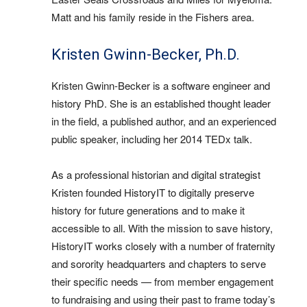
Matt and his family reside in the Fishers area.
Kristen Gwinn-Becker, Ph.D.
Kristen Gwinn-Becker is a software engineer and
history PhD. She is an established thought leader
in the field, a published author, and an experienced
public speaker, including her 2014 TEDx talk.
As a professional historian and digital strategist
Kristen founded HistoryIT to digitally preserve
history for future generations and to make it
accessible to all. With the mission to save history,
HistoryIT works closely with a number of fraternity
and sorority headquarters and chapters to serve
their specific needs — from member engagement
to fundraising and using their past to frame today’s