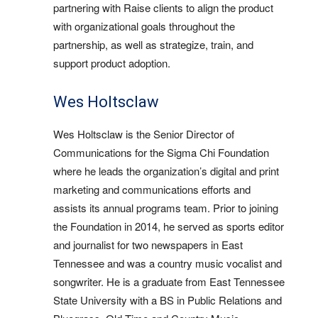
partnering with Raise clients to align the product
with organizational goals throughout the
partnership, as well as strategize, train, and
support product adoption.
Wes Holtsclaw
Wes Holtsclaw is the Senior Director of
Communications for the Sigma Chi Foundation
where he leads the organization’s digital and print
marketing and communications efforts and
assists its annual programs team. Prior to joining
the Foundation in 2014, he served as sports editor
and journalist for two newspapers in East
Tennessee and was a country music vocalist and
songwriter. He is a graduate from East Tennessee
State University with a BS in Public Relations and