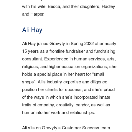
with his wife, Becca, and their daughters, Hadley
and Harper.
Ali Hay
Ali Hay joined Gravyty in Spring 2022 after nearly
15 years as a frontline fundraiser and fundraising
consultant. Experienced in human services, arts,
religious, and higher education organizations, she
holds a special place in her heart for “small
shops”. Ali’s industry expertise and diligence
position her clients for success, and she’s proud
of the ways in which she’s incorporated innate
traits of empathy, creativity, candor, as well as
humor into her work and relationships.
Ali sits on Gravyty’s Customer Success team,