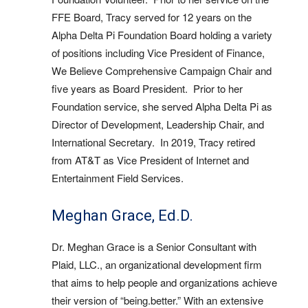
FFE Board, Tracy served for 12 years on the
Alpha Delta Pi Foundation Board holding a variety
of positions including Vice President of Finance,
We Believe Comprehensive Campaign Chair and
five years as Board President. Prior to her
Foundation service, she served Alpha Delta Pi as
Director of Development, Leadership Chair, and
International Secretary. In 2019, Tracy retired
from AT&T as Vice President of Internet and
Entertainment Field Services.
Meghan Grace, Ed.D.
Dr. Meghan Grace is a Senior Consultant with
Plaid, LLC., an organizational development firm
that aims to help people and organizations achieve
their version of “being.better.” With an extensive