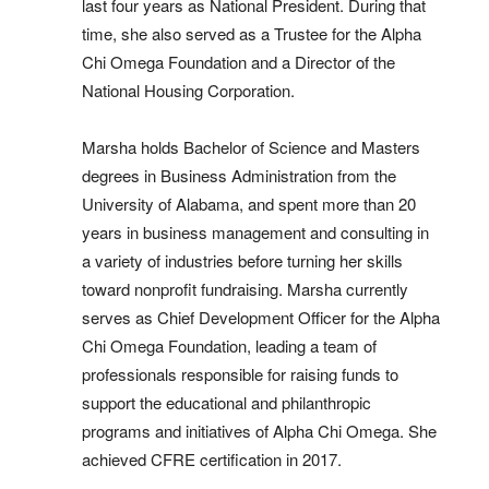
last four years as National President. During that
time, she also served as a Trustee for the Alpha
Chi Omega Foundation and a Director of the
National Housing Corporation.
Marsha holds Bachelor of Science and Masters
degrees in Business Administration
from the
University of Alabama, and spent more than 20
years in business management and consulting in
a variety of industries before turning her skills
toward nonprofit fundraising. Marsha currently
serves as Chief Development Officer for the Alpha
Chi Omega Foundation, leading a team of
professionals responsible for raising funds to
support the educational and philanthropic
programs and initiatives of Alpha Chi Omega. She
achieved CFRE certification in 2017.