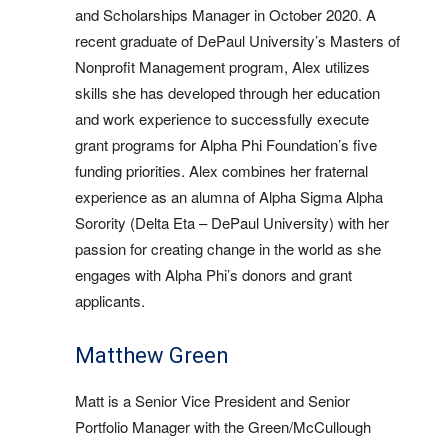
and Scholarships Manager in October 2020. A
recent graduate of DePaul University’s Masters of
Nonprofit Management program, Alex utilizes
skills she has developed through her education
and work experience to successfully execute
grant programs for Alpha Phi Foundation’s five
funding priorities. Alex combines her fraternal
experience as an alumna of Alpha Sigma Alpha
Sorority (Delta Eta – DePaul University) with her
passion for creating change in the world as she
engages with Alpha Phi’s donors and grant
applicants.
Matthew Green
Matt is a Senior Vice President and Senior
Portfolio Manager with the Green/McCullough