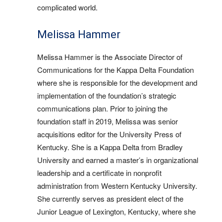
complicated world.
Melissa Hammer
Melissa Hammer is the Associate Director of
Communications for the Kappa Delta Foundation
where she is responsible for the development and
implementation of the foundation’s strategic
communications plan. Prior to joining the
foundation staff in 2019, Melissa was senior
acquisitions editor for the University Press of
Kentucky. She is a Kappa Delta from Bradley
University and earned a master’s in organizational
leadership and a certificate in nonprofit
administration from Western Kentucky University.
She currently serves as president elect of the
Junior League of Lexington, Kentucky, where she