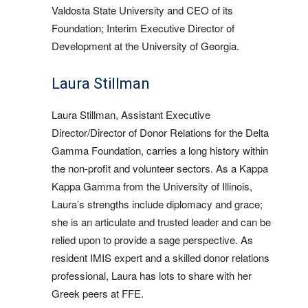
Valdosta State University and CEO of its
Foundation; Interim Executive Director of
Development at the University of Georgia.
Laura Stillman
Laura Stillman, Assistant Executive
Director/Director of Donor Relations for the Delta
Gamma Foundation, carries a long history within
the non-profit and volunteer sectors. As a Kappa
Kappa Gamma from the University of Illinois,
Laura’s strengths include diplomacy and grace;
she is an articulate and trusted leader and can be
relied upon to provide a sage perspective. As
resident IMIS expert and a skilled donor relations
professional, Laura has lots to share with her
Greek peers at FFE.