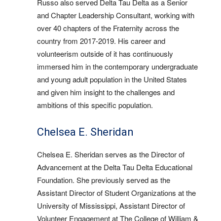
Russo also served Delta Tau Delta as a Senior
and Chapter Leadership Consultant, working with
over 40 chapters of the Fraternity across the
country from 2017-2019. His career and
volunteerism outside of it has continuously
immersed him in the contemporary undergraduate
and young adult population in the United States
and given him insight to the challenges and
ambitions of this specific population.
Chelsea E. Sheridan
Chelsea E. Sheridan serves as the Director of
Advancement at the Delta Tau Delta Educational
Foundation. She previously served as the
Assistant Director of Student Organizations at the
University of Mississippi, Assistant Director of
Volunteer Engagement at The College of William &