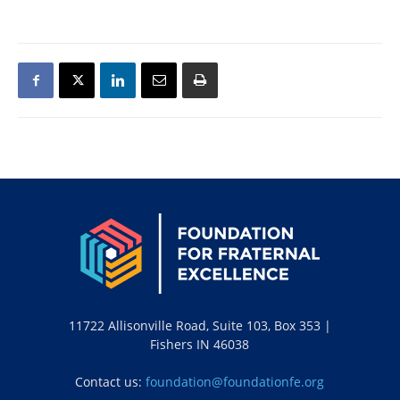
11722 Allisonville Road, Suite 103, Box 353 |
Fishers IN 46038
Contact us:
foundation@foundationfe.org