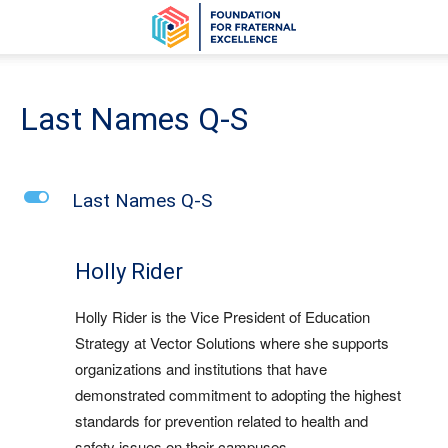
Last Names Q-S
L
Last Names Q-S
Holly Rider
Holly Rider is the Vice President of Education
Strategy at Vector Solutions where she supports
organizations and institutions that have
demonstrated commitment to adopting the highest
standards for prevention related to health and
safety issues on their campuses.