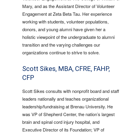
Mary, and as the Assistant Director of Volunteer
Engagement at Zeta Beta Tau. Her experience
working with students, volunteer populations,
donors, and young alumni have given her a
holistic viewpoint of the undergraduate to alumni
transition and the varying challenges our
organizations continue to strive to solve.
Scott Sikes, MBA, CFRE, FAHP,
CFP
Scott Sikes consults with nonprofit board and staff
leaders nationally and teaches organizational
leadership/fundraising at Brenau University. He
was VP of Shepherd Center, the nation’s largest
brain and spinal cord injury hospital, and
Executive Director of its Foundation; VP of