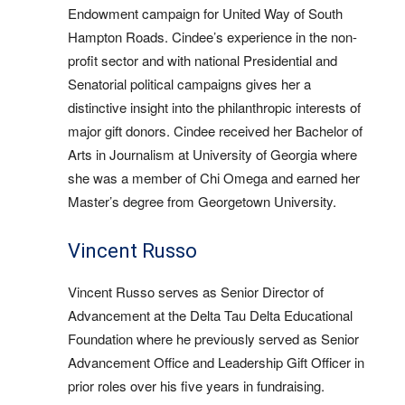
Endowment campaign for United Way of South
Hampton Roads. Cindee’s experience in the non-
profit sector and with national Presidential and
Senatorial political campaigns gives her a
distinctive insight into the philanthropic interests of
major gift donors. Cindee received her Bachelor of
Arts in Journalism at University of Georgia where
she was a member of Chi Omega and earned her
Master’s degree from Georgetown University.
Vincent Russo
Vincent Russo serves as Senior Director of
Advancement at the Delta Tau Delta Educational
Foundation where he previously served as Senior
Advancement Office and Leadership Gift Officer in
prior roles over his five years in fundraising.