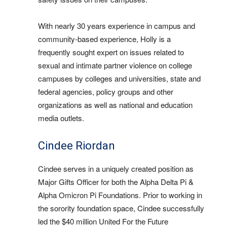
With nearly 30 years experience in campus and
community-based experience, Holly is a
frequently sought expert on issues related to
sexual and intimate partner violence on college
campuses by colleges and universities, state and
federal agencies, policy groups and other
organizations as well as national and education
media outlets.
Cindee Riordan
Cindee serves in a uniquely created position as
Major Gifts Officer for both the Alpha Delta Pi &
Alpha Omicron Pi Foundations. Prior to working in
the sorority foundation space, Cindee successfully
led the $40 million United For the Future