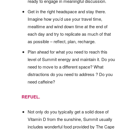
ready to engage in meaningful discussion.
Get in the right headspace and stay there.
Imagine how you’d use your travel time,
mealtime and wind down time at the end of
each day and try to replicate as much of that
as possible – reflect, plan, recharge.
Plan ahead for what you need to reach this
level of Summit energy and maintain it. Do you
need to move to a different space? What
distractions do you need to address ? Do you
need caffeine?
REFUEL.
Not only do you typically get a solid dose of
Vitamin D from the sunshine, Summit usually
includes wonderful food provided by The Cape