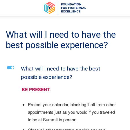
What will I need to have the
best possible experience?
L
What will I need to have the best
possible experience?
BE PRESENT
.
Protect your calendar, blocking it off from other
appointments just as you would if you traveled
to be at Summit in person.
Close all other programs running on your