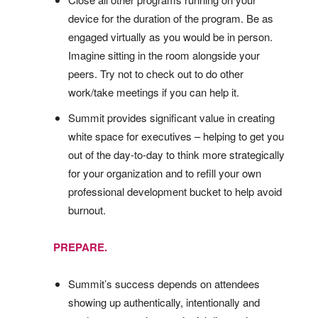
device for the duration of the program. Be as
engaged virtually as you would be in person.
Imagine sitting in the room alongside your
peers. Try not to check out to do other
work/take meetings if you can help it.
Summit provides significant value in creating
white space for executives – helping to get you
out of the day-to-day to think more strategically
for your organization and to refill your own
professional development bucket to help avoid
burnout.
PREPARE.
Summit’s success depends on attendees
showing up authentically, intentionally and