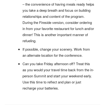
– the convenience of having meals ready helps
you take a deep breath and focus on building
relationships and content of the program.
During the Fireside version, consider ordering
in from your favorite restaurant for lunch and/or
dinner! This is another important manner of
refueling.
If possible, change your scenery. Work from
an alternate location for the conference.
Can you take Friday afternoon off? Treat this
as you would your travel time back from the in-
person Summit and start your weekend early.
Use this time to reflect and plan or just
recharge your batteries.