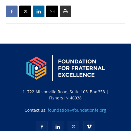
11722 Allisonville Road, Suite 103, Box 353 |
Fishers IN 46038
Contact us:
foundation@foundationfe.org