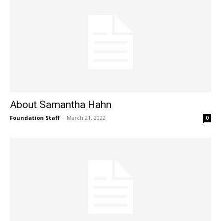
About Samantha Hahn
Foundation Staff
-
March 21, 2022
0