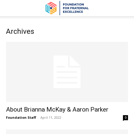
Archives
About Brianna McKay & Aaron Parker
Foundation Staff
-
April 11, 2022
0