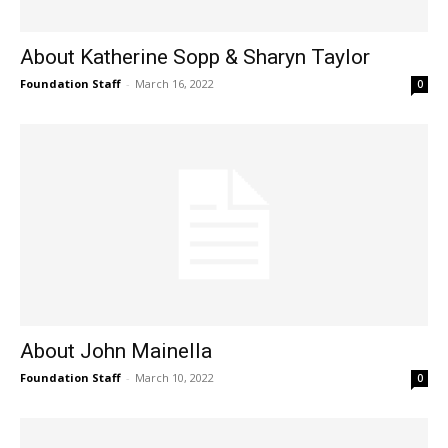
About Katherine Sopp & Sharyn Taylor
Foundation Staff
-
March 16, 2022
0
About John Mainella
Foundation Staff
-
March 10, 2022
0