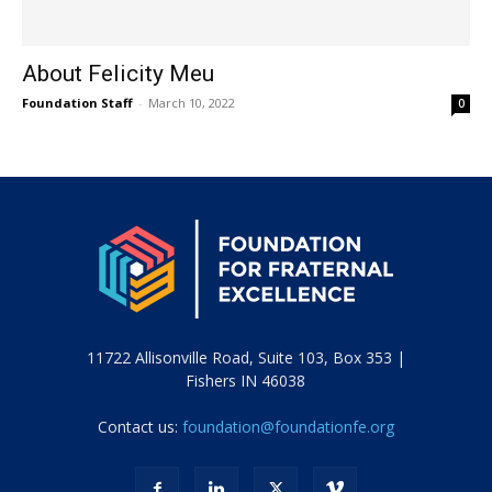
About Felicity Meu
Foundation Staff
-
March 10, 2022
0
11722 Allisonville Road, Suite 103, Box 353 |
Fishers IN 46038
Contact us:
foundation@foundationfe.org