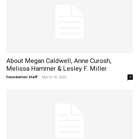
About Megan Caldwell, Anne Curosh,
Melissa Hammer & Lesley F. Miller
Foundation Staff
-
March 10, 2022
0