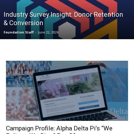
Industry Survey Insight: Donor Retention
& Conversion
Foundation Staff
-
June 22, 2026
Campaign Profile: Alpha Delta Pi’s “We