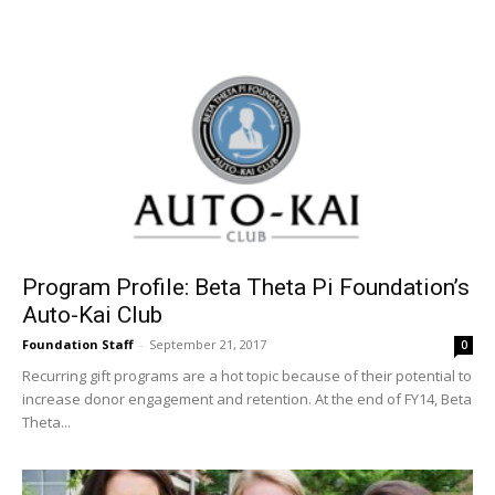
Program Profile: Beta Theta Pi Foundation’s
Auto-Kai Club
Foundation Staff
-
September 21, 2017
0
Recurring gift programs are a hot topic because of their potential to
increase donor engagement and retention. At the end of FY14, Beta
Theta...