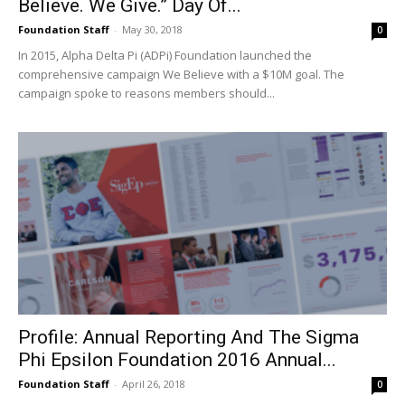
Believe. We Give.” Day Of...
Foundation Staff
-
May 30, 2018
0
In 2015, Alpha Delta Pi (ADPi) Foundation launched the
comprehensive campaign We Believe with a $10M goal. The
campaign spoke to reasons members should...
Profile: Annual Reporting And The Sigma
Phi Epsilon Foundation 2016 Annual...
Foundation Staff
-
April 26, 2018
0