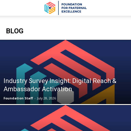
BLOG
Industry Survey Insight: Digital Reach &
Ambassador Activation
Foundation Staff
-
July 28, 2026