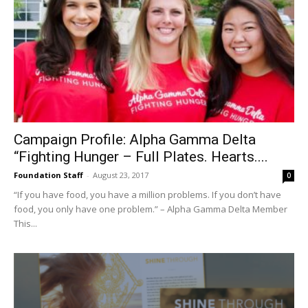
Campaign Profile: Alpha Gamma Delta
“Fighting Hunger – Full Plates. Hearts....
Foundation Staff
-
August 23, 2017
0
“If you have food, you have a million problems. If you don’t have
food, you only have one problem.” – Alpha Gamma Delta Member
This...