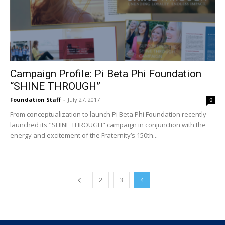
Campaign Profile: Pi Beta Phi Foundation
“SHINE THROUGH”
Foundation Staff
-
July 27, 2017
0
From conceptualization to launch Pi Beta Phi Foundation recently
launched its "SHINE THROUGH" campaign in conjunction with the
energy and excitement of the Fraternity’s 150th...
2
3
4