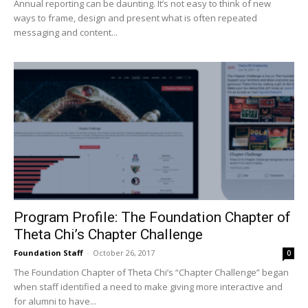
Annual reporting can be daunting. It’s not easy to think of new
ways to frame, design and present what is often repeated
messaging and content...
Program Profile: The Foundation Chapter of
Theta Chi’s Chapter Challenge
Foundation Staff
-
October 26, 2017
0
The Foundation Chapter of Theta Chi’s “Chapter Challenge” began
when staff identified a need to make giving more interactive and
for alumni to have...